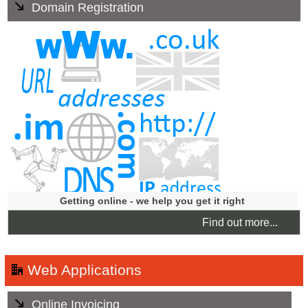
Domain Registration
We offer a Domain Registration service including .im the
country code domain for the Isle of Man, and offer help in
choosing the right name for your business. We will
manage your domain names for you, ensuring this aspect
of your business is always up to date, giving you peace of
mind.
Getting online - we help you get it right
Find out more...
Web Applications
Online Invoicing