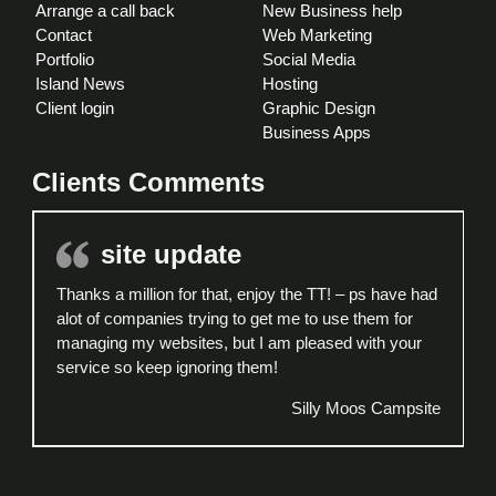
Arrange a call back
New Business help
Contact
Web Marketing
Portfolio
Social Media
Island News
Hosting
Client login
Graphic Design
Business Apps
Clients Comments
site update
Thanks a million for that, enjoy the TT! – ps have had
alot of companies trying to get me to use them for
managing my websites, but I am pleased with your
service so keep ignoring them!
Silly Moos Campsite