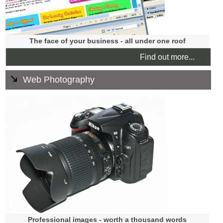
The face of your business - all under one roof
Find out more...
Web Photography
We can cover all your photography needs ranging from
location shoots for accommodation to images for your
staff page. We can photograph products for your e-
commerce store including processing and uploading
them.
We also train you how to upload photos to your site.
Professional images - worth a thousand words