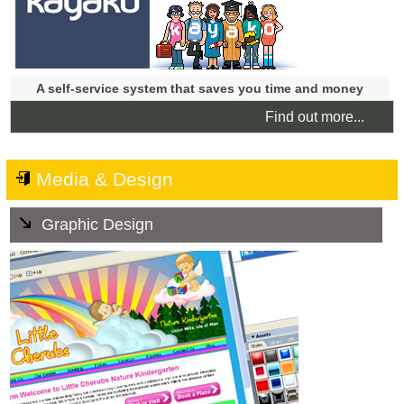
A self-service system that saves you time and money
Find out more...
Media & Design
Graphic Design
We can create the right look and feel for your business
from a branding concept, to logo design. We can provide
Digital Graphics including custom banners and
Facebook Covers, as well as high quality graphics for
traditional print materials such as business cards,
stationary, fliers and promotional materials.