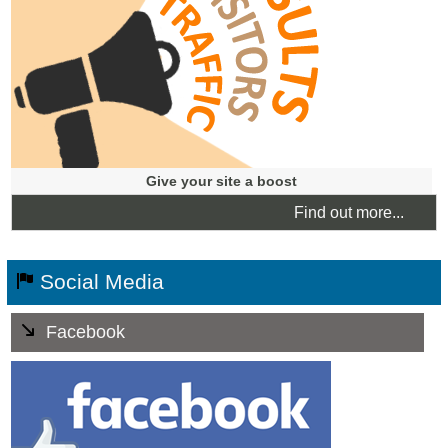
results. Ideal for new websites, e-commerce stores or
turning a business around fast.
Give your site a boost
Find out more...
Social Media
Facebook
Facebook Business Pages are quickly indexed by the
Search Engines.
You can alert your fans of special offers, events and