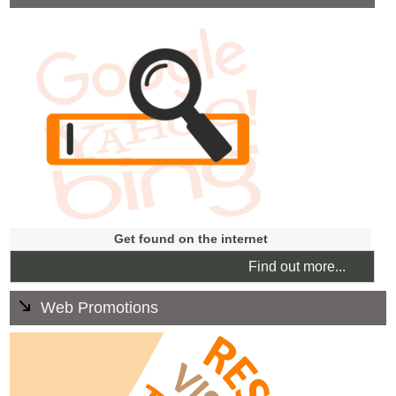
Search Engine optimisation is the process of getting
websites to show up in non-advertising or 'organic'
search engine results. Our aim is to get your website
high up in the rankings when people search for
businesses like yours.
Get found on the internet
Find out more...
Web Promotions
We can deliver focused marketing work identifying and
targeting new and existing marketplaces bringing quick