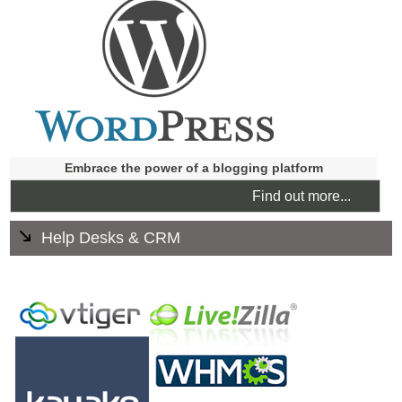
seamlessly into your site.
Use it to promote special offers and information on the
internet and link to your Facebook page.
Embrace the power of a blogging platform
Find out more...
Help Desks & CRM
Supply help and support to your clients 24/7. Your
customers can find out heir own answers quickly and
easily which frees up your staff answering Frequently
Asked Questions.
Systems can include live chat, ticket system, knowledge
base, FAQs. Email piping and more.