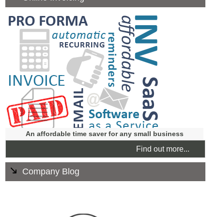
Our online invoicing is fully supported, clear and user
friendly.
You can access it from anywhere through the internet
and it's customised to give professional look and feel to
you business.
An affordable time saver for any small business
Find out more...
Company Blog
If you have an existing website and want an easy way to
publish content we can create a blog that integrates