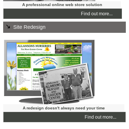
A professional online web store solution
Find out more...
Site Redesign
Does your website look dated? Is your website mobile-
friendly? Are you visible to search engines? We offer a no
obligation review to see if your website needs a redesign,
an update or a quick refresh.
A redesign doesn't always need your time
Find out more...