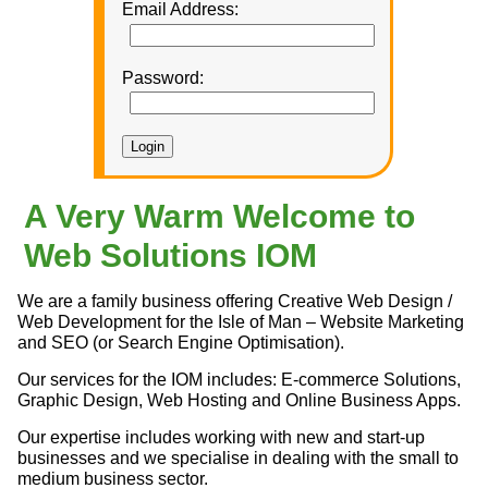
Email Address:
Password:
A Very Warm Welcome to
Web Solutions IOM
We are a family business offering Creative Web Design /
Web Development for the Isle of Man – Website Marketing
and SEO (or Search Engine Optimisation).
Our services for the IOM includes: E-commerce Solutions,
Graphic Design, Web Hosting and Online Business Apps.
Our expertise includes working with new and start-up
businesses and we specialise in dealing with the small to
medium business sector.