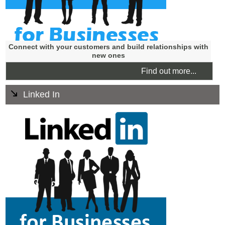
Connect with your customers and build relationships with
new ones
Find out more...
Linked In
LinkedIn is for professional networking. LinkedIn has
numerous benefits for the Business to Business
companies and also has distinct benefits for Business to
Consumer companies.