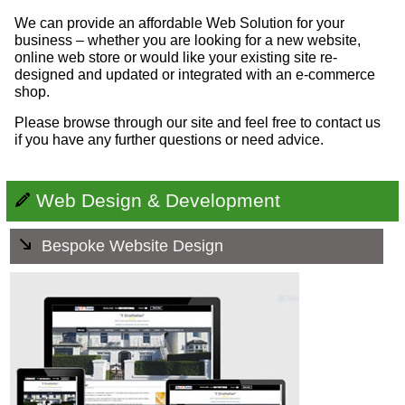
We can provide an affordable Web Solution for your
business – whether you are looking for a new website,
online web store or would like your existing site re-
designed and updated or integrated with an e-commerce
shop.
Please browse through our site and feel free to contact us
if you have any further questions or need advice.
Web Design & Development
Bespoke Website Design
All our websites are tailor made to reflect the values and
aspirations of each company. They work well - they work
on mobile devices and are search engine friendly. They
are easy to use - you can add as much or as little of your
own content as you like. And, they're hassle free - you
can leave all the technical stuff to us.