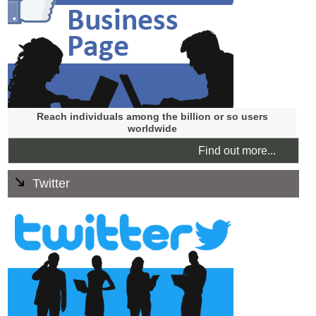
discounts instantly and you can drive a lot of traffic to
your website.
Reach individuals among the billion or so users
worldwide
Find out more...
Twitter
Your existing or potential customers can follow your
business updates from your Twitter account in real time.
You can have day to day chats on Twitter and let people
follow easily what you are up to.