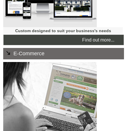
Custom designed to suit your business's needs
Find out more...
E-Commerce
There are loads of great benefits to selling online. Our
fully customised shopping carts are fully supported. They
feature unlimited products, multiple payment gateways,
and 1:1 training is part of the package.