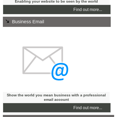
Enabling your website to be seen by the world
Find out more...
Business Email
Email accounts are included with all domains. You can
have as many email accounts as your business needs.
Please see our fair usage policy.
Email hosting is available and we can help with email
marketing.
We try our best to advise and assist our clients with their
email needs.
Show the world you mean business with a professional
email account
Find out more...