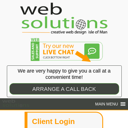
We are very happy to give you a call at a
convenient time!
ARRANGE A CALL BACK
Client Login