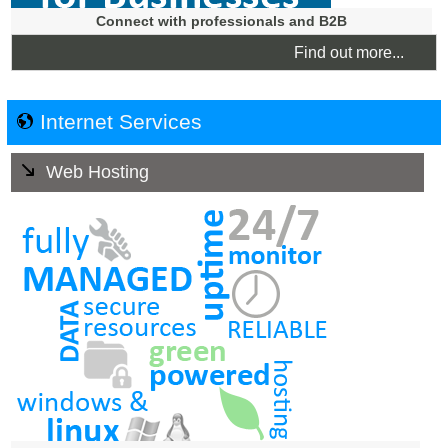
Connect with professionals and B2B
Find out more...
Internet Services
Web Hosting
Our Web Hosting Service is affordable, reliable and
secure and ensures that your hosting is suitable for your
business needs and has the ability to be scaled with the
growth of your business. No tie-ins. You can cancel at
any time.