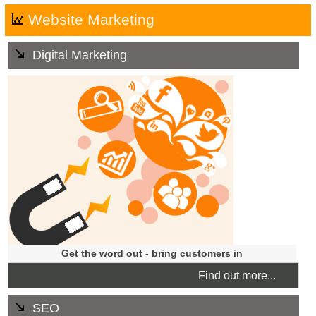
Website Marketing
Digital Marketing
We offer ongoing marketing services and promotional
campaigns to attract worthwhile traffic to your website.
We will develop a strategy tailored to your business'
goals and budgets, that will help increase the visibility of
your company on the internet.
Get the word out - bring customers in
Find out more...
SEO