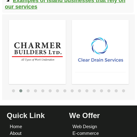
Examples of Island businesses that rely on
our services
Quick Link
We Offer
Home
Web Design
About
E-commerce