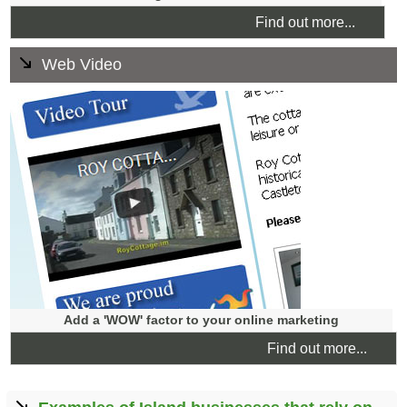
Find out more...
Web Video
We find that a short, simple, well shot and edited video is
often enough to enhance a website to convey core values
and bring a service or product to life. The finished web
video can be used on your website and we can also
publish it to other media such as YouTube, and add video
optimisation for search engines.
Add a 'WOW' factor to your online marketing
Find out more...