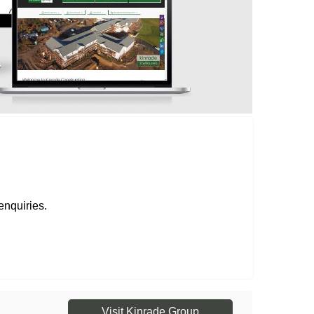
enquiries.
Visit Kinrade Group