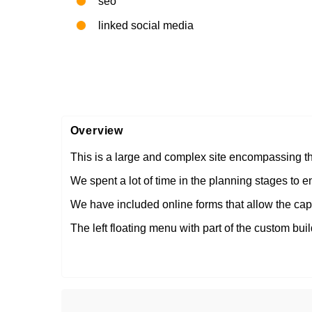
seo
linked social media
Overview
This is a large and complex site encompassing the
We spent a lot of time in the planning stages to e
We have included online forms that allow the capt
The left floating menu with part of the custom build