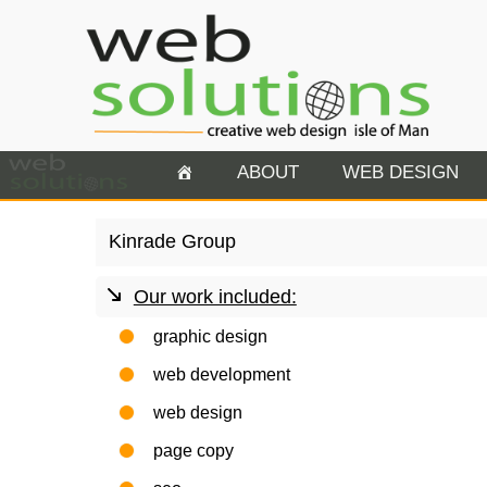
ABOUT
WEB DESIGN
Kinrade Group
Our work included:
graphic design
web development
web design
page copy