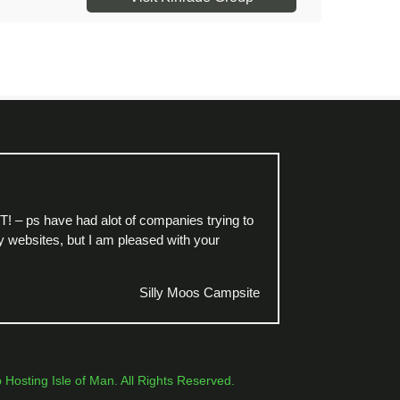
TT! – ps have had alot of companies trying to
 websites, but I am pleased with your
Silly Moos Campsite
osting Isle of Man. All Rights Reserved.