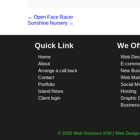
←
Open Face Racer
Sunshine Nursery
→
Quick Link
We Of
Home
Web Des
About
E-comme
Arrange a call back
New Busi
Contact
Web Mark
Portfolio
Social M
Island News
Hosting
Client login
Graphic 
Business
© 2026 Web Solutions IOM | Web Design I