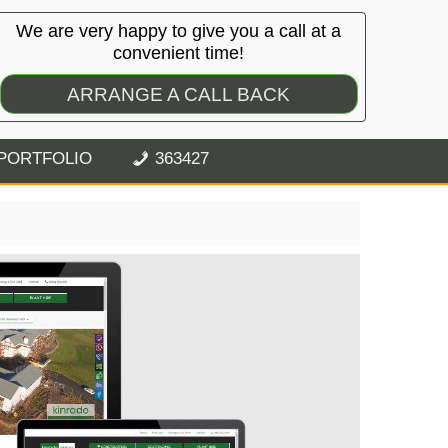
We are very happy to give you a call at a
convenient time!
ARRANGE A CALL BACK
PORTFOLIO
363427