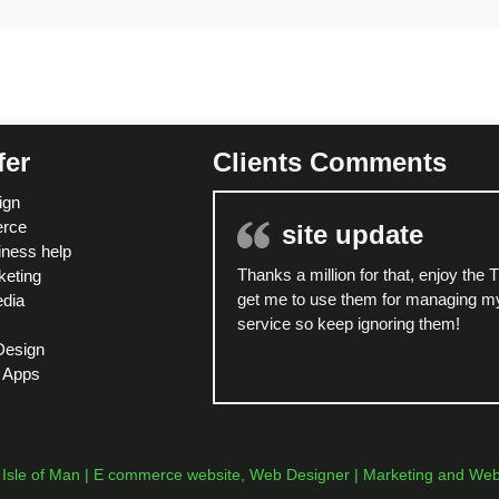
fer
Clients Comments
ign
rce
site update
ness help
Thanks a million for that, enjoy the 
eting
get me to use them for managing my
edia
service so keep ignoring them!
Design
 Apps
sle of Man | E commerce website, Web Designer | Marketing and Web H