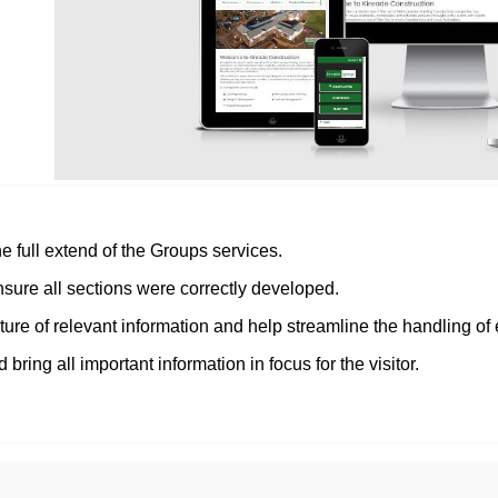
 full extend of the Groups services.
nsure all sections were correctly developed.
ure of relevant information and help streamline the handling of 
 bring all important information in focus for the visitor.