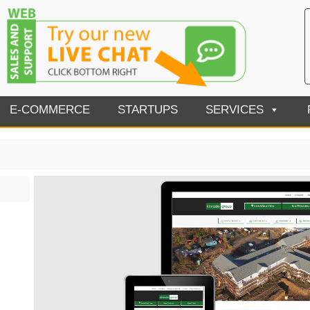
E-COMMERCE
STARTUPS
SERVICES