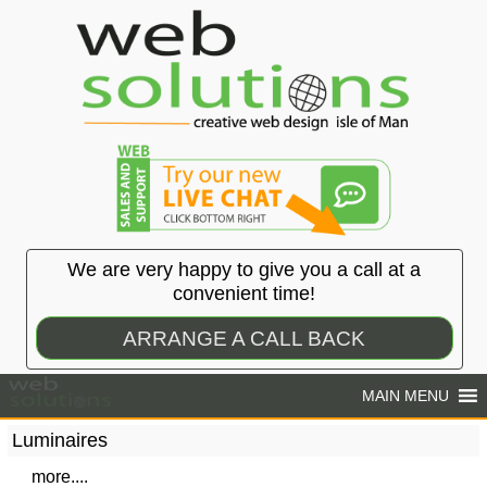
We are very happy to give you a call at a
convenient time!
ARRANGE A CALL BACK
Luminaires