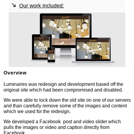
Our work included:
web development
web design
seo
linked social media
Overview
Luminaires was redesign and development based off the
original site which had been compromised and disabled.
We were able to lock down the old site on one of our servers
and than carefully remove some of the images and content
which we used for the redesign.
We developed a Facebook post and video slider which
pulls the images or video and caption directly from
Facebook