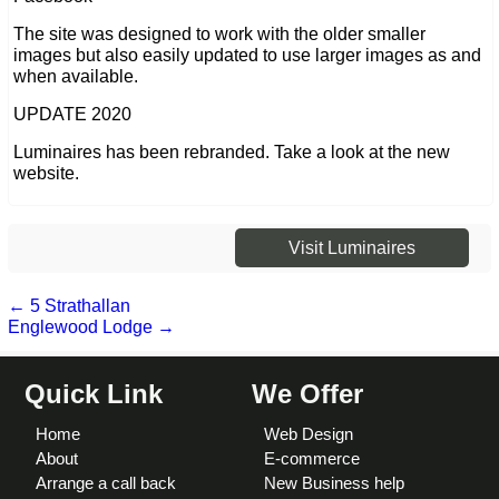
The site was designed to work with the older smaller
images but also easily updated to use larger images as and
when available.
UPDATE 2020
Luminaires has been rebranded. Take a look at the new
website.
Visit Luminaires
←
5 Strathallan
Englewood Lodge
→
Quick Link
We Offer
Home
Web Design
About
E-commerce
Arrange a call back
New Business help