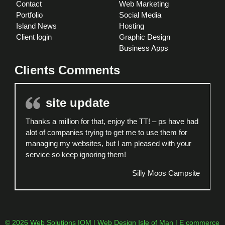
Contact
Web Marketing
Portfolio
Social Media
Island News
Hosting
Client login
Graphic Design
Business Apps
Clients Comments
site update
Thanks a million for that, enjoy the TT! – ps have had
alot of companies trying to get me to use them for
managing my websites, but I am pleased with your
service so keep ignoring them!
Silly Moos Campsite
© 2026 Web Solutions IOM | Web Design Isle of Man | E commerce